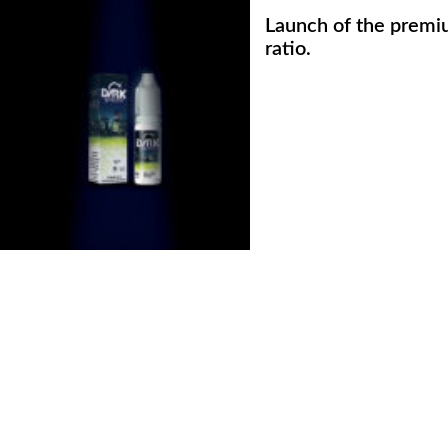
Launch of the premi
ratio.