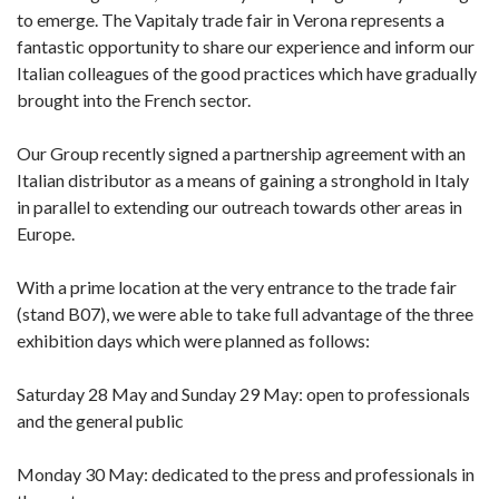
to emerge. The Vapitaly trade fair in Verona represents a
fantastic opportunity to share our experience and inform our
Italian colleagues of the good practices which have gradually
brought into the French sector.
Our Group recently signed a partnership agreement with an
Italian distributor as a means of gaining a stronghold in Italy
in parallel to extending our outreach towards other areas in
Europe.
With a prime location at the very entrance to the trade fair
(stand B07), we were able to take full advantage of the three
exhibition days which were planned as follows:
Saturday 28 May and Sunday 29 May: open to professionals
and the general public
Monday 30 May: dedicated to the press and professionals in