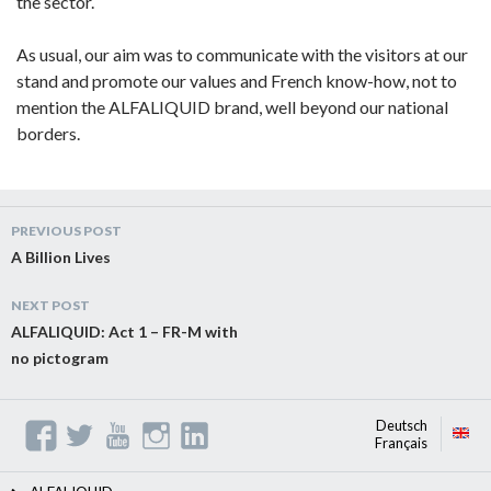
the sector.
As usual, our aim was to communicate with the visitors at our
stand and promote our values and French know-how, not to
mention the ALFALIQUID brand, well beyond our national
borders.
Post
PREVIOUS POST
navigation
A Billion Lives
NEXT POST
ALFALIQUID: Act 1 – FR-M with
no pictogram
Deutsch
Français
ng
lis
h