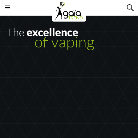
Search
SKIP
PRIMARY
TO
MENU
CONTENT
The
excellence
of vaping