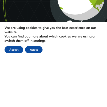
We are using cookies to give you the best experience on our
website.
You can find out more about which cookies we are using or
switch them off in
settings
.
Accept
Reject
Deutsch
Français
ng
lis
h
ALFALIQUID
PRESS AREA
LEGAL NOTICES